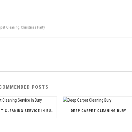
pet Cleaning
Christmas Party
,
COMMENDED POSTS
CARPET CLEANING SERVICE IN BURY
DEEP CARPET CLEANING BURY