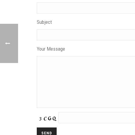
Subject
Your Message