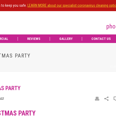
s to keep you safe.
LEARN MORE about our specialist coronavirus cleaning opti
pho
RCIAL
REVIEWS
GALLERY
CONTACT US
TMAS PARTY
HOM
AS PARTY
uzz
STMAS PARTY