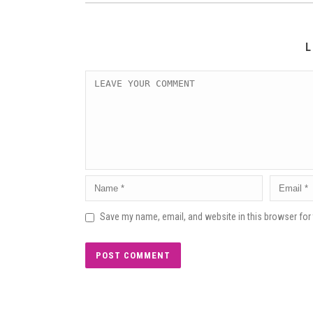
L
Save my name, email, and website in this browser for