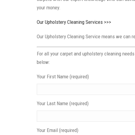
your money.
Our Upholstery Cleaning Services >>>
Our Upholstery Cleaning Service means we can rev
For all your carpet and upholstery cleaning need
below:
Your First Name (required)
Your Last Name (required)
Your Email (required)