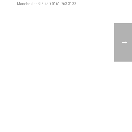
Manchester BL8 4BD
0161 763 3133