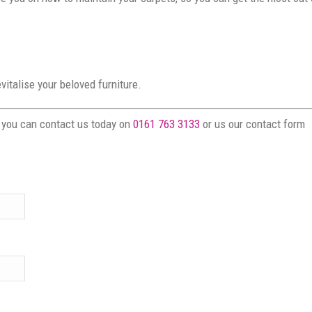
italise your beloved furniture.
s you can contact us today on
0161 763 3133
or us our contact form