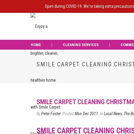
Open during COVID-19. We're taking extra precaution
HOME
CLEANING SERVICES
COMME
SMILE CARPET CLEANING CHRIS
SMILE CARPET CLEANING CHRISTM
By
Peter Foster
Posted
Mon Dec 2011
In
Local News
,
The B
SMILE CARPET CLEANING CHRI