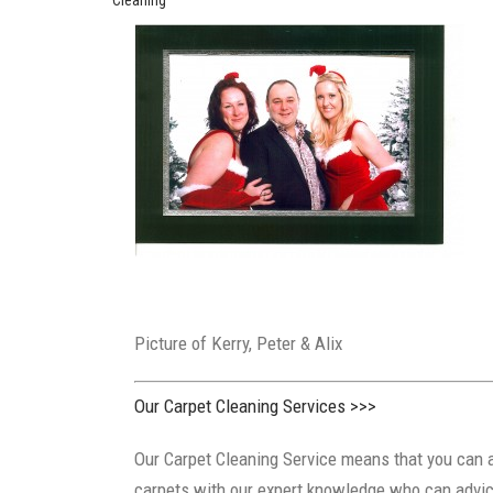
Picture of Kerry, Peter & Alix Di
Our Carpet Cleaning Services >>>
Our Carpet Cleaning Service means that you can a
carpets with our expert knowledge who can advice