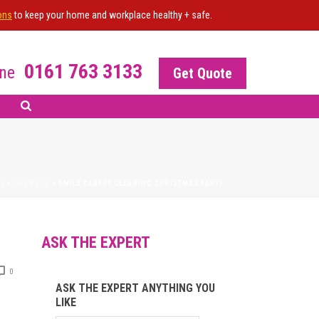
ons
to keep your home and workplace healthy + safe.
0161 763 3133
ne
Get Quote
E
>
THE BUZZ
>
SMILE CARPET CLEANING CHRISTMAS PARTY
ASK THE EXPERT
0
ASK THE EXPERT ANYTHING YOU
LIKE