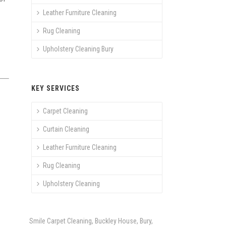
Leather Furniture Cleaning
Rug Cleaning
Upholstery Cleaning Bury
KEY SERVICES
Carpet Cleaning
Curtain Cleaning
Leather Furniture Cleaning
Rug Cleaning
Upholstery Cleaning
Smile Carpet Cleaning, Buckley House, Bury,