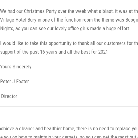
We had our Christmas Party over the week what a blast, it was at t
Village Hotel Bury in one of the function room the theme was Boogi
Nights, as you can see our lovely office girls made a huge effort
I would like to take this opportunity to thank all our customers for t
support of the past 16 years and all the best for 2021
Yours Sincerely
Peter J Foster
rector
chieve a cleaner and healthier home, there is no need to replace yo
 you on how to maintain your carpets, so you can get the most out 