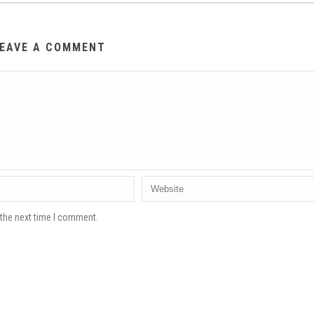
EAVE A COMMENT
 the next time I comment.