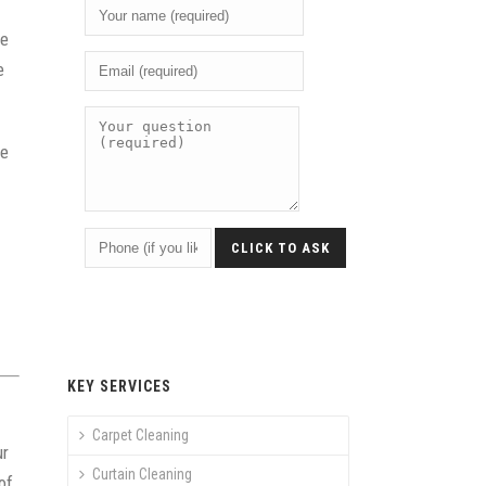
he
e
he
KEY SERVICES
Carpet Cleaning
ur
Curtain Cleaning
of