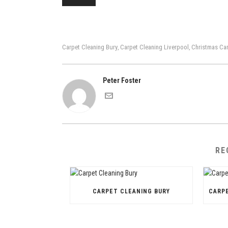
Carpet Cleaning Bury
Carpet Cleaning Liverpool
Christmas Car
,
,
Peter Foster
RE
CARPET CLEANING BURY