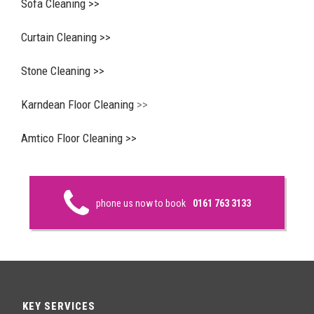
Sofa Cleaning >>
Curtain Cleaning >>
Stone Cleaning >>
Karndean Floor Cleaning
>>
Amtico Floor Cleaning >>
phone us now to book
0161 763 3133
KEY SERVICES