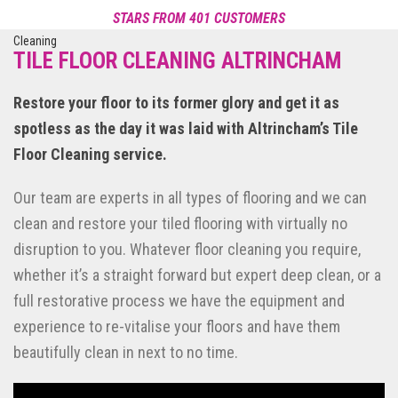
STARS FROM 401 CUSTOMERS
Reviews of Smile Carpet Cleaning
POWERED BY NICEJOB
TILE FLOOR CLEANING ALTRINCHAM
Restore your floor to its former glory and get it as
spotless as the day it was laid with Altrincham’s Tile
Floor Cleaning service.
Our team are experts in all types of flooring and we can
clean and restore your tiled flooring with virtually no
disruption to you. Whatever floor cleaning you require,
whether it’s a straight forward but expert deep clean, or a
full restorative process we have the equipment and
experience to re-vitalise your floors and have them
beautifully clean in next to no time.