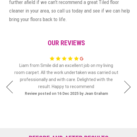
further afield if we can’t recommend a great Tiled floor
cleaner in your area, so call us today and see if we can help
bring your floors back to life.
OUR REVIEWS
Liam from Smile did an excellent job on my living
olly
room carpet. All the work undertaken was carried out
Re
professionally and with care. Delighted with the
result. Happy to recommend
Review posted on 16 Dec 2025 by Jean Graham