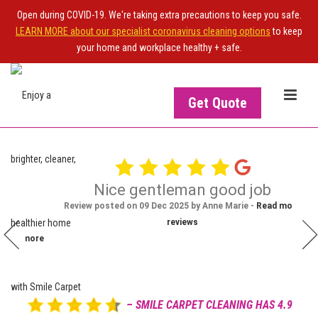
Open during COVID-19. We're taking extra precautions to keep you safe.
LEARN MORE about our specialist coronavirus cleaning options
to keep
your home and workplace healthy + safe.
Get Quote
this
Nice gentleman good job
Ian Strachan
was
Review posted on 09 Dec 2025 by Anne Marie -
Read more
IS
OWNER OF THE SITE?
Dec 20, 2025
al.
reviews

Upgrade your NiceJob plan
Read more
to enable this widget
– SMILE CARPET CLEANING HAS 4.9
View more