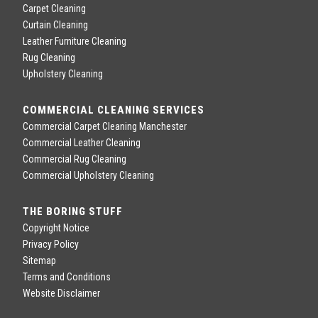
Carpet Cleaning
Curtain Cleaning
Leather Furniture Cleaning
Rug Cleaning
Upholstery Cleaning
COMMERCIAL CLEANING SERVICES
Commercial Carpet Cleaning Manchester
Commercial Leather Cleaning
Commercial Rug Cleaning
Commercial Upholstery Cleaning
THE BORING STUFF
Copyright Notice
Privacy Policy
Sitemap
Terms and Conditions
Website Disclaimer