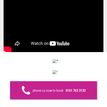
phone us now to book
0161 763 3133