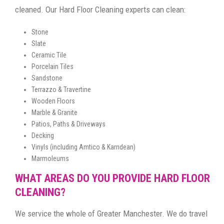
cleaned. Our Hard Floor Cleaning experts can clean:
Stone
Slate
Ceramic Tile
Porcelain Tiles
Sandstone
Terrazzo & Travertine
Wooden Floors
Marble & Granite
Patios, Paths & Driveways
Decking
Vinyls (including Amtico & Karndean)
Marmoleums
WHAT AREAS DO YOU PROVIDE HARD FLOOR
CLEANING?
We service the whole of Greater Manchester. We do travel