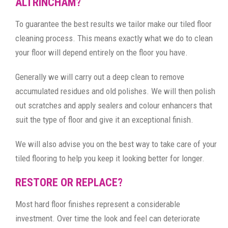
ALTRINCHAM?
To guarantee the best results we tailor make our tiled floor
cleaning process. This means exactly what we do to clean
your floor will depend entirely on the floor you have.
Generally we will carry out a deep clean to remove
accumulated residues and old polishes. We will then polish
out scratches and apply sealers and colour enhancers that
suit the type of floor and give it an exceptional finish.
We will also advise you on the best way to take care of your
tiled flooring to help you keep it looking better for longer.
RESTORE OR REPLACE?
Most hard floor finishes represent a considerable
investment. Over time the look and feel can deteriorate