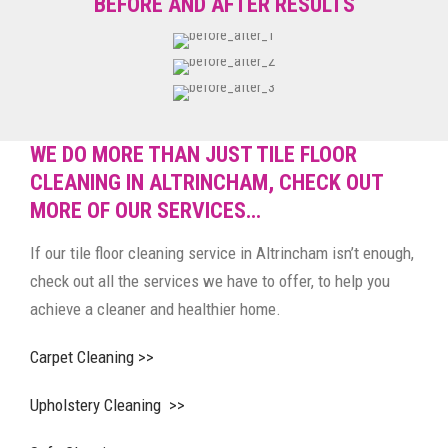
BEFORE AND AFTER RESULTS
WE DO MORE THAN JUST TILE FLOOR
CLEANING IN ALTRINCHAM, CHECK OUT
MORE OF OUR SERVICES…
If our tile floor cleaning service in Altrincham isn’t enough,
check out all the services we have to offer, to help you
achieve a cleaner and healthier home.
Carpet Cleaning >>
Upholstery Cleaning >>