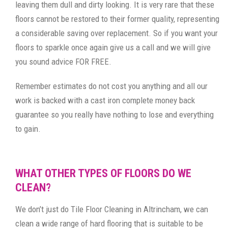
leaving them dull and dirty looking. It is very rare that these
floors cannot be restored to their former quality, representing
a considerable saving over replacement. So if you want your
floors to sparkle once again give us a call and we will give
you sound advice FOR FREE.
Remember estimates do not cost you anything and all our
work is backed with a cast iron complete money back
guarantee so you really have nothing to lose and everything
to gain.
WHAT OTHER TYPES OF FLOORS DO WE
CLEAN?
We don’t just do Tile Floor Cleaning in Altrincham, we can
clean a wide range of hard flooring that is suitable to be