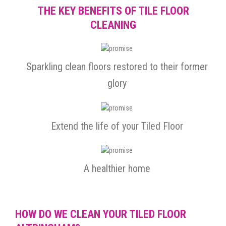
THE KEY BENEFITS OF TILE FLOOR
CLEANING
Sparkling clean floors restored to their former
glory
Extend the life of your Tiled Floor
A healthier home
HOW DO WE CLEAN YOUR TILED FLOOR