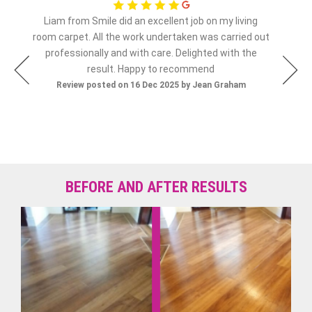
Liam from Smile did an excellent job on my living
olly
room carpet. All the work undertaken was carried out
Re
professionally and with care. Delighted with the
result. Happy to recommend
Review posted on 16 Dec 2025 by Jean Graham
BEFORE AND AFTER RESULTS