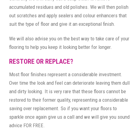
accumulated residues and old polishes. We will then polish
out scratches and apply sealers and colour enhancers that
suit the type of floor and give it an exceptional finish.
We will also advise you on the best way to take care of your
flooring to help you keep it looking better for longer.
RESTORE OR REPLACE?
Most floor finishes represent a considerable investment.
Over time the look and feel can deteriorate leaving them dull
and dirty looking. It is very rare that these floors cannot be
restored to their former quality, representing a considerable
saving over replacement. So if you want your floors to
sparkle once again give us a call and we will give you sound
advice FOR FREE.