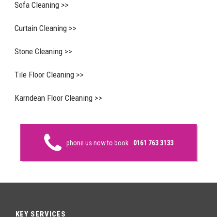
Sofa Cleaning >>
Curtain Cleaning >>
Stone Cleaning >>
Tile Floor Cleaning >>
Karndean Floor Cleaning >>
phone us now to book
0161 763 3133
KEY SERVICES