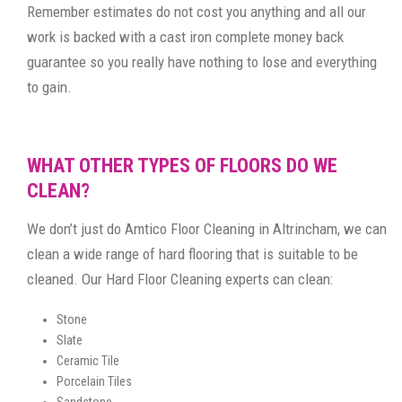
Remember estimates do not cost you anything and all our
work is backed with a cast iron complete money back
guarantee so you really have nothing to lose and everything
to gain.
WHAT OTHER TYPES OF FLOORS DO WE
CLEAN?
We don’t just do Amtico Floor Cleaning in Altrincham, we can
clean a wide range of hard flooring that is suitable to be
cleaned. Our Hard Floor Cleaning experts can clean:
Stone
Slate
Ceramic Tile
Porcelain Tiles
Sandstone