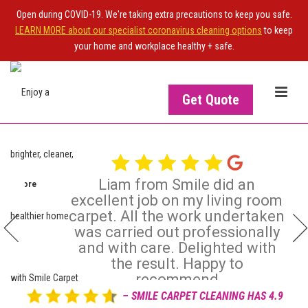
Open during COVID-19. We're taking extra precautions to keep you safe.
LEARN MORE about our specialist coronavirus cleaning options
to keep
your home and workplace healthy + safe.
Get Quote
Liam from Smile did an
ead more
Ian Strachan
excellent job on my living room
IS
OWNER OF THE SITE?
Dec 20, 2025
carpet. All the work undertaken

was carried out professionally
Upgrade your NiceJob plan
and with care. Delighted with
to enable this widget
the result. Happy to
recommend
– SMILE CARPET CLEANING HAS 4.9
Review posted on 16 Dec 2025 by Jean Graham -
Read more
View more