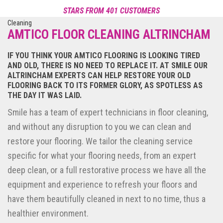
reviews
STARS FROM 401 CUSTOMERS
Reviews of Smile Carpet Cleaning
POWERED BY NICEJOB
AMTICO FLOOR CLEANING ALTRINCHAM
IF YOU THINK YOUR AMTICO FLOORING IS LOOKING TIRED
AND OLD, THERE IS NO NEED TO REPLACE IT. AT SMILE OUR
ALTRINCHAM EXPERTS CAN HELP RESTORE YOUR OLD
FLOORING BACK TO ITS FORMER GLORY, AS SPOTLESS AS
THE DAY IT WAS LAID.
Smile has a team of expert technicians in floor cleaning,
and without any disruption to you we can clean and
restore your flooring. We tailor the cleaning service
specific for what your flooring needs, from an expert
deep clean, or a full restorative process we have all the
equipment and experience to refresh your floors and
have them beautifully cleaned in next to no time, thus a
healthier environment.