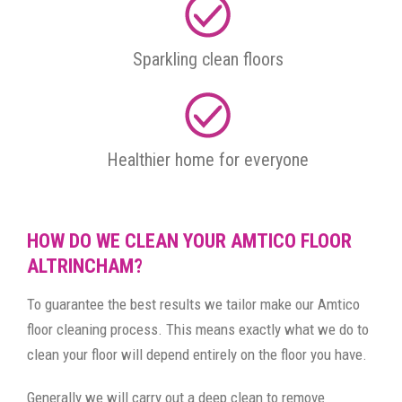
Sparkling clean floors
Healthier home for everyone
HOW DO WE CLEAN YOUR AMTICO FLOOR
ALTRINCHAM?
To guarantee the best results we tailor make our Amtico
floor cleaning process. This means exactly what we do to
clean your floor will depend entirely on the floor you have.
Generally we will carry out a deep clean to remove