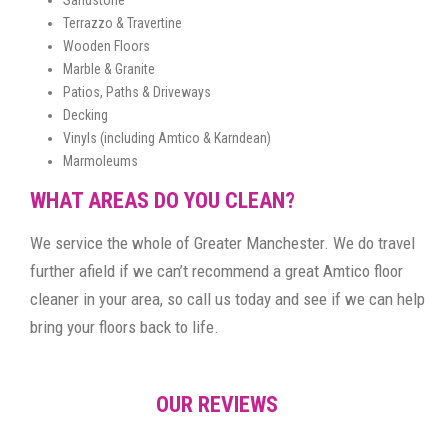
Terrazzo & Travertine
Wooden Floors
Marble & Granite
Patios, Paths & Driveways
Decking
Vinyls (including Amtico & Karndean)
Marmoleums
WHAT AREAS DO YOU CLEAN?
We service the whole of Greater Manchester. We do travel
further afield if we can’t recommend a great Amtico floor
cleaner in your area, so call us today and see if we can help
bring your floors back to life.
OUR REVIEWS