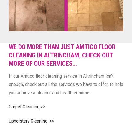
WE DO MORE THAN JUST AMTICO FLOOR
CLEANING IN ALTRINCHAM, CHECK OUT
MORE OF OUR SERVICES…
If our Amtico floor cleaning service in Altrincham isn’t
enough, check out all the services we have to offer, to help
you achieve a cleaner and healthier home.
Carpet Cleaning >>
Upholstery Cleaning >>