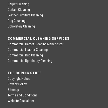
Carpet Cleaning
Curtain Cleaning
Leather Furniture Cleaning
Rug Cleaning
Upholstery Cleaning
COMMERCIAL CLEANING SERVICES
Commercial Carpet Cleaning Manchester
Commercial Leather Cleaning
Commercial Rug Cleaning
Commercial Upholstery Cleaning
THE BORING STUFF
Copyright Notice
Privacy Policy
Sitemap
Terms and Conditions
Website Disclaimer