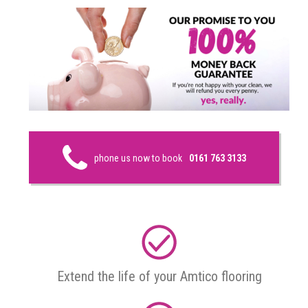
phone us now to book
0161 763 3133
Extend the life of your Amtico flooring