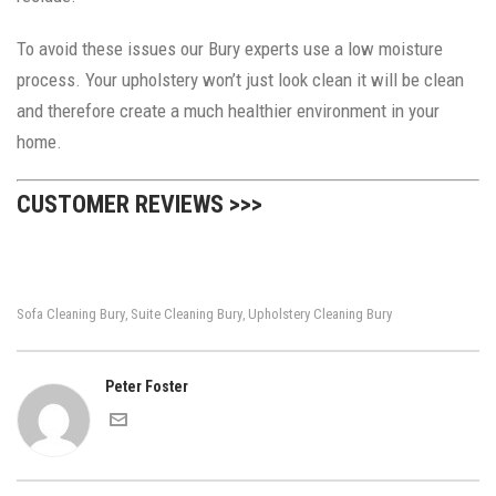
To avoid these issues our Bury experts use a low moisture
process. Your upholstery won’t just look clean it will be clean
and therefore create a much healthier environment in your
home.
CUSTOMER REVIEWS >>>
Sofa Cleaning Bury
Suite Cleaning Bury
Upholstery Cleaning Bury
,
,
Peter Foster