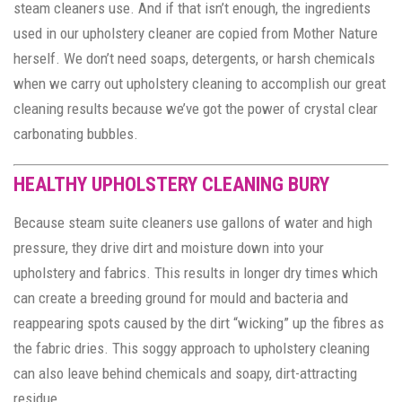
steam cleaners use. And if that isn’t enough, the ingredients
used in our upholstery cleaner are copied from Mother Nature
herself. We don’t need soaps, detergents, or harsh chemicals
when we carry out upholstery cleaning to accomplish our great
cleaning results because we’ve got the power of crystal clear
carbonating bubbles.
HEALTHY UPHOLSTERY CLEANING BURY
Because steam suite cleaners use gallons of water and high
pressure, they drive dirt and moisture down into your
upholstery and fabrics. This results in longer dry times which
can create a breeding ground for mould and bacteria and
reappearing spots caused by the dirt “wicking” up the fibres as
the fabric dries. This soggy approach to upholstery cleaning
can also leave behind chemicals and soapy, dirt-attracting
residue.