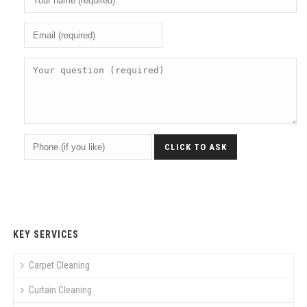
KEY SERVICES
Carpet Cleaning
Curtain Cleaning