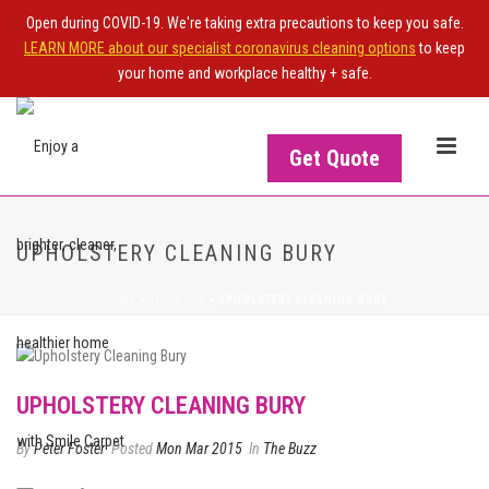
Open during COVID-19. We're taking extra precautions to keep you safe.
LEARN MORE about our specialist coronavirus cleaning options
to keep
your home and workplace healthy + safe.
Get Quote
UPHOLSTERY CLEANING BURY
HOME
>
THE BUZZ
>
UPHOLSTERY CLEANING BURY
UPHOLSTERY CLEANING BURY
By
Peter Foster
Posted
Mon Mar 2015
In
The Buzz