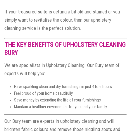
If your treasured suite is getting a bit old and stained or you
simply want to revitalise the colour, then our upholstery
cleaning service is the perfect solution.
THE KEY BENEFITS OF UPHOLSTERY CLEANING
BURY
We are specialists in Upholstery Cleaning. Our Bury team of
experts will help you:
Have sparkling clean and dry furnishings in just 4 to 6 hours
Feel proud of your home beautifully
Save money by extending the life of your furnishings
Maintain a healthier environment for you and your family
Our Bury team are experts in upholstery cleaning and will
brighten fabric colours and remove those niggling spots and