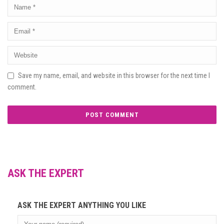
Save my name, email, and website in this browser for the next time I
comment.
ASK THE EXPERT
ASK THE EXPERT ANYTHING YOU LIKE