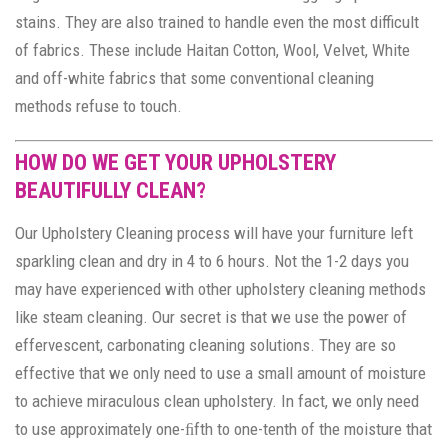
stains. They are also trained to handle even the most difficult
of fabrics. These include Haitan Cotton, Wool, Velvet, White
and off-white fabrics that some conventional cleaning
methods refuse to touch.
HOW DO WE GET YOUR UPHOLSTERY
BEAUTIFULLY CLEAN?
Our Upholstery Cleaning process will have your furniture left
sparkling clean and dry in 4 to 6 hours. Not the 1-2 days you
may have experienced with other upholstery cleaning methods
like steam cleaning. Our secret is that we use the power of
effervescent, carbonating cleaning solutions. They are so
effective that we only need to use a small amount of moisture
to achieve miraculous clean upholstery. In fact, we only need
to use approximately one-ﬁfth to one-tenth of the moisture that