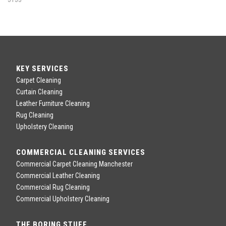
KEY SERVICES
Carpet Cleaning
Curtain Cleaning
Leather Furniture Cleaning
Rug Cleaning
Upholstery Cleaning
COMMERCIAL CLEANING SERVICES
Commercial Carpet Cleaning Manchester
Commercial Leather Cleaning
Commercial Rug Cleaning
Commercial Upholstery Cleaning
THE BORING STUFF