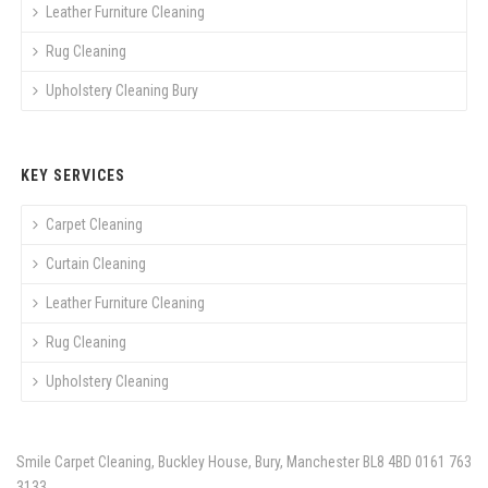
Leather Furniture Cleaning
Rug Cleaning
Upholstery Cleaning Bury
KEY SERVICES
Carpet Cleaning
Curtain Cleaning
Leather Furniture Cleaning
Rug Cleaning
Upholstery Cleaning
Smile Carpet Cleaning, Buckley House, Bury, Manchester BL8 4BD
0161 763
3133