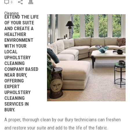
0
EXTEND THE LIFE
OF YOUR SUITE
AND CREATE A
HEALTHIER
ENVIRONMENT
WITH YOUR
LOCAL
UPHOLSTERY
CLEANING
COMPANY BASED
NEAR BURY,
OFFERING
EXPERT
UPHOLSTERY
CLEANING
SERVICES IN
BURY.
A proper, thorough clean by our Bury technicians can freshen
and restore your suite and add to the life of the fabric.