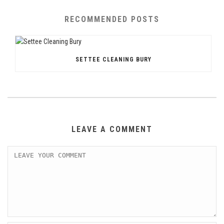
RECOMMENDED POSTS
SETTEE CLEANING BURY
LEAVE A COMMENT