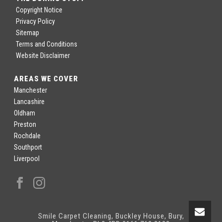
Copyright Notice
Privacy Policy
Sitemap
Terms and Conditions
Website Disclaimer
AREAS WE COVER
Manchester
Lancashire
Oldham
Preston
Rochdale
Southport
Liverpool
Smile Carpet Cleaning, Buckley House, Bury,