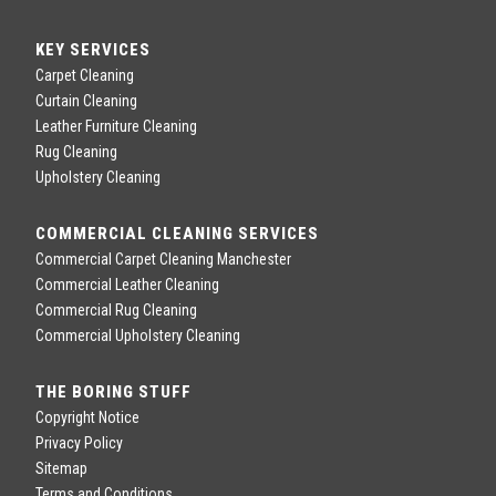
KEY SERVICES
Carpet Cleaning
Curtain Cleaning
Leather Furniture Cleaning
Rug Cleaning
Upholstery Cleaning
COMMERCIAL CLEANING SERVICES
Commercial Carpet Cleaning Manchester
Commercial Leather Cleaning
Commercial Rug Cleaning
Commercial Upholstery Cleaning
THE BORING STUFF
Copyright Notice
Privacy Policy
Sitemap
Terms and Conditions