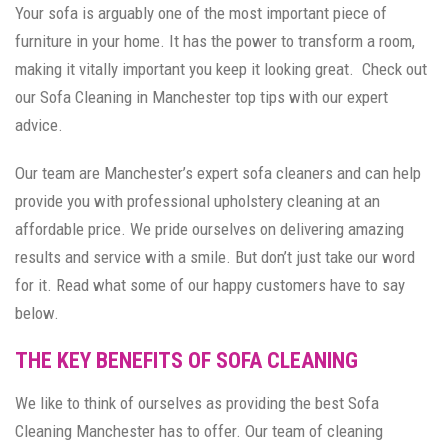
Your sofa is arguably one of the most important piece of
furniture in your home. It has the power to transform a room,
making it vitally important you keep it looking great. Check out
our Sofa Cleaning in Manchester top tips with our expert
advice.
Our team are Manchester’s expert sofa cleaners and can help
provide you with professional upholstery cleaning at an
affordable price. We pride ourselves on delivering amazing
results and service with a smile. But don’t just take our word
for it. Read what some of our happy customers have to say
below.
THE KEY BENEFITS OF SOFA CLEANING
We like to think of ourselves as providing the best Sofa
Cleaning Manchester has to offer. Our team of cleaning