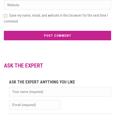
Save my name, email, and website in this browser for the next time I
comment.
ASK THE EXPERT
ASK THE EXPERT ANYTHING YOU LIKE