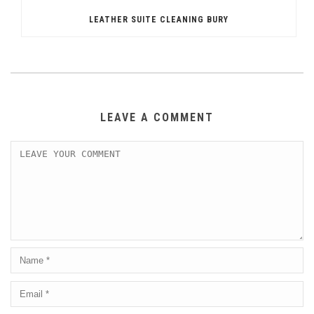
LEATHER SUITE CLEANING BURY
LEAVE A COMMENT