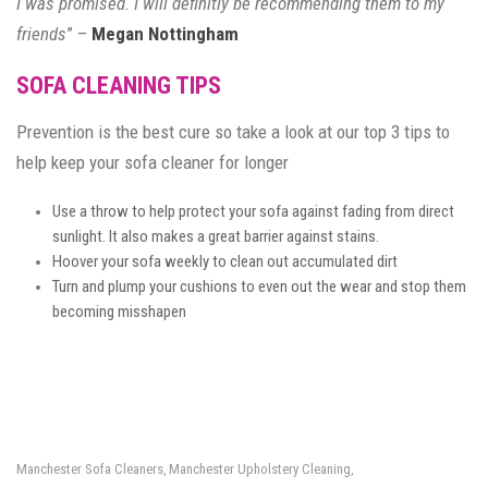
I was promised. I will definitly be recommending them to my
friends
” –
Megan Nottingham
SOFA CLEANING TIPS
Prevention is the best cure so take a look at our top 3 tips to
help keep your sofa cleaner for longer
Use a throw to help protect your sofa against fading from direct
sunlight. It also makes a great barrier against stains.
Hoover your sofa weekly to clean out accumulated dirt
Turn and plump your cushions to even out the wear and stop them
becoming misshapen
Manchester Sofa Cleaners
Manchester Upholstery Cleaning
,
,