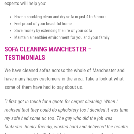
experts will help you:
Have a sparkling clean and dry sofa in just 4 to 6 hours
Feel proud of your beautiful home
Save money by extending the life of your sofa
Maintain a healthier environment for you and your family
SOFA CLEANING MANCHESTER –
TESTIMONIALS
We have cleaned sofas across the whole of Manchester and
have many happy customers in the area. Take a look at what
some of them have had to say about us.
“I first got in touch for a quote for carpet cleaning. When I
realised that they could do upholstery too I decided it was time
my sofa had some tlc too. The guy who did the job was
fantastic. Really friendly, worked hard and delivered the results