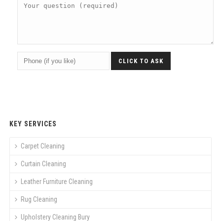
KEY SERVICES
Carpet Cleaning
Curtain Cleaning
Leather Furniture Cleaning
Rug Cleaning
Upholstery Cleaning Bury