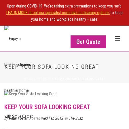
Open during COVID-19. We're taking extra precautions to keep you safe.
LEARN MORE about our specialist coronavirus cleaning options
to keep
your home and workplace healthy + safe.
Get Quote
KEEP YOUR SOFA LOOKING GREAT
HOME
>
THE BUZZ
>
KEEP YOUR SOFA LOOKING GREAT
KEEP YOUR SOFA LOOKING GREAT
By
Peter Foster
Posted
Wed Feb 2012
In
The Buzz