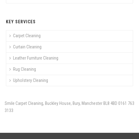
KEY SERVICES
Carpet Cleaning
Curtain Cleaning
Leather Furniture Cleaning
Rug Cleaning
Upholstery Cleaning
Smile Carpet Cleaning, Buckley House, Bury, Manchester BL8 4BD
0161 763
3133