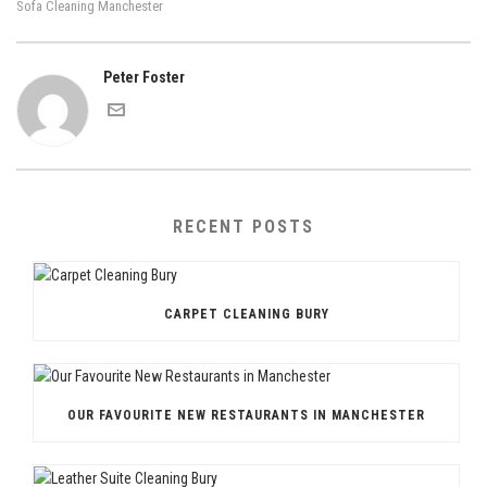
Sofa Cleaning Manchester
Peter Foster
RECENT POSTS
CARPET CLEANING BURY
OUR FAVOURITE NEW RESTAURANTS IN MANCHESTER