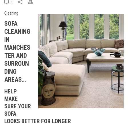
0
SOFA
CLEANING
IN
MANCHES
TER AND
SURROUN
DING
AREAS…
HELP
MAKE
SURE YOUR
SOFA
LOOKS BETTER FOR LONGER