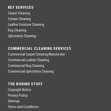
KEY SERVICES
Carpet Cleaning
Curtain Cleaning
Leather Furniture Cleaning
Rug Cleaning
Upholstery Cleaning
COMMERCIAL CLEANING SERVICES
Commercial Carpet Cleaning Manchester
Commercial Leather Cleaning
Commercial Rug Cleaning
Commercial Upholstery Cleaning
THE BORING STUFF
Copyright Notice
Privacy Policy
Sitemap
Terms and Conditions