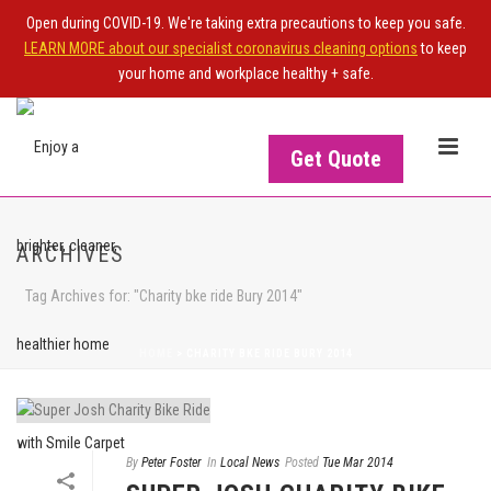
Open during COVID-19. We're taking extra precautions to keep you safe.
LEARN MORE about our specialist coronavirus cleaning options
to keep
your home and workplace healthy + safe.
Get Quote
ARCHIVES
Tag Archives for: "Charity bke ride Bury 2014"
HOME
>
CHARITY BKE RIDE BURY 2014
By
Peter Foster
In
Local News
Posted
Tue Mar 2014