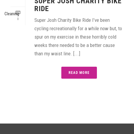
SUPER JOSH CHARITY BIKE
RIDE
0
Super Josh Charity Bike Ride I’ve been
cycling recreationally for a while now but, to
spur on my exercise in these horribly cold
weeks there needed to be a better cause
than my waist line. [...]
READ MORE