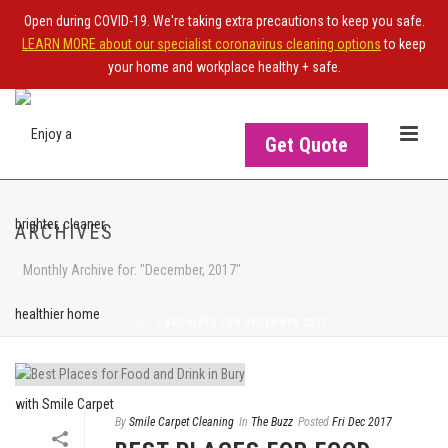
Open during COVID-19. We're taking extra precautions to keep you safe.
LEARN MORE about our specialist coronavirus cleaning options
to keep
your home and workplace healthy + safe.
Get Quote
ARCHIVES
Monthly Archive for: "December, 2017"
HOME
>
ARCHIVES FOR DECEMBER 2017
By
Smile Carpet Cleaning
In
The Buzz
Posted
Fri Dec 2017