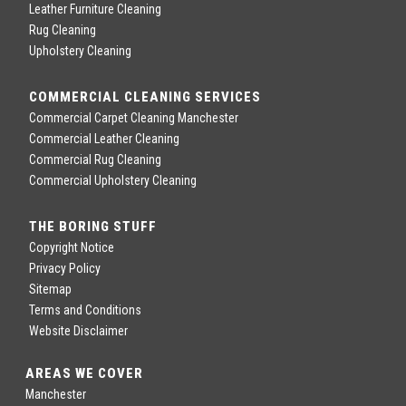
Leather Furniture Cleaning
Rug Cleaning
Upholstery Cleaning
COMMERCIAL CLEANING SERVICES
Commercial Carpet Cleaning Manchester
Commercial Leather Cleaning
Commercial Rug Cleaning
Commercial Upholstery Cleaning
THE BORING STUFF
Copyright Notice
Privacy Policy
Sitemap
Terms and Conditions
Website Disclaimer
AREAS WE COVER
Manchester