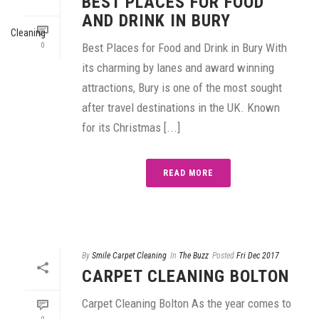
BEST PLACES FOR FOOD
AND DRINK IN BURY
0
Best Places for Food and Drink in Bury With
its charming by lanes and award winning
attractions, Bury is one of the most sought
after travel destinations in the UK. Known
for its Christmas [...]
READ MORE
By
Smile Carpet Cleaning
In
The Buzz
Posted
Fri Dec 2017
CARPET CLEANING BOLTON
Carpet Cleaning Bolton As the year comes to