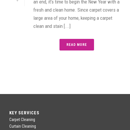
0
an end, it’s time to begin the New Year with a
fresh and clean home. Since carpet covers a
large area of your home, keeping a carpet
clean and stain [...]
READ MORE
KEY SERVICES
Carpet Cleaning
Curtain Cleaning