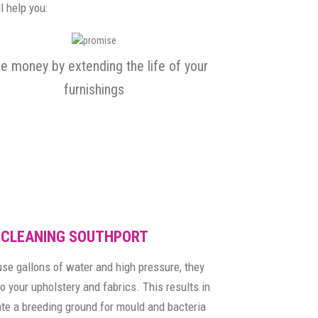
l help you:
e money by extending the life of your
furnishings
 CLEANING SOUTHPORT
se gallons of water and high pressure, they
o your upholstery and fabrics. This results in
ate a breeding ground for mould and bacteria