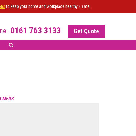
ons
to keep your home and workplace healthy + safe.
0161 763 3133
ne
Get Quote
 All the work undertaken
 the result. Happy to
R OF THE SITE?
s
 your NiceJob plan
TOMERS
nable this widget
POWERED BY NICEJOB