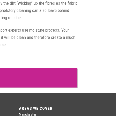
the dirt “wicking” up the fibres as the fabric
pholstery cleaning can also leave behind
cting residue.
hport experts use moisture process. Your
 it will be clean and therefore create a much
home.
AREAS WE COVER
Manchester