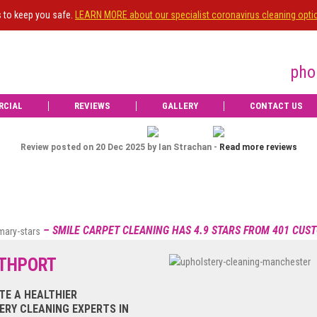
s to keep you safe.
LEARN MORE about our specialist coronavirus cleaning opti
pho
RCIAL
REVIEWS
GALLERY
CONTACT US
id an excellent job on my living room carpet.
t professionally and with care. Delighted with
Ian Strachan
recommend
IS
OWNE
Dec 20, 2025
Review posted on 16 Dec 2025 by Jean Graham -
Read more review

Upgrade
– SMILE CARPET CLEANING HAS 4.9 STARS FROM 401 CUS
to e
UTHPORT
View more
TE A HEALTHIER
RY CLEANING EXPERTS IN