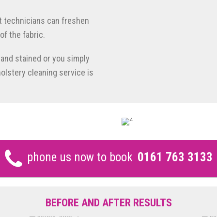
t technicians can freshen
of the fabric.
d and stained or you simply
holstery cleaning service is
phone us now to book
0161 763 3133
BEFORE AND AFTER RESULTS