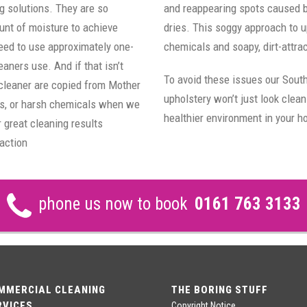
g solutions. They are so
and reappearing spots caused by 
unt of moisture to achieve
dries. This soggy approach to u
need to use approximately one-
chemicals and soapy, dirt-attra
aners use. And if that isn’t
To avoid these issues our Sout
 cleaner are copied from Mother
upholstery won’t just look clean
ts, or harsh chemicals when we
healthier environment in your 
 great cleaning results
action
phone us now to book
0161 763 3133
MMERCIAL CLEANING
THE BORING STUFF
RVICES
Copyright Notice