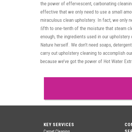
the power of effervescent, carbonating cleanin
effective that we only need to use a small amo
miraculous clean upholstery. In fact, we only 
ﬁfth to one-tenth of the moisture that steam cle
enough, the ingredients used in our upholstery
Nature herself. We don’t need soaps, detergen
carry out upholstery cleaning to accomplish our
because we’ve got the power of Hot Water Extr
KEY SERVICES
CO
SE
Carpet Cleaning