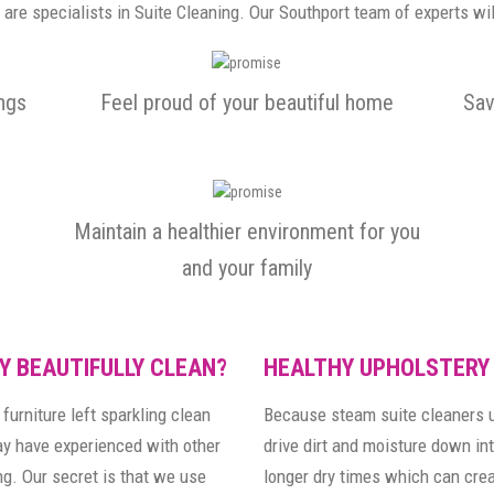
are specialists in Suite Cleaning. Our Southport team of experts wil
ings
Feel proud of your beautiful home
Sav
Maintain a healthier environment for you
and your family
Y BEAUTIFULLY CLEAN?
HEALTHY UPHOLSTERY
furniture left sparkling clean
Because steam suite cleaners u
may have experienced with other
drive dirt and moisture down int
g. Our secret is that we use
longer dry times which can cre