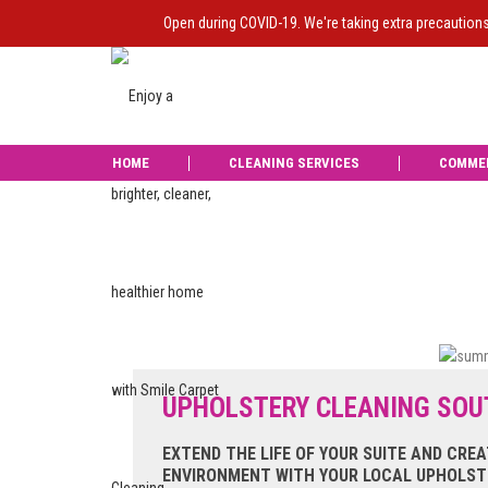
Open during COVID-19. We're taking extra precaution
HOME
CLEANING SERVICES
COMME
Liam from Smile d
was carried ou
UPHOLSTERY CLEANING SO
EXTEND THE LIFE OF YOUR SUITE AND CREA
ENVIRONMENT WITH YOUR LOCAL UPHOLSTE
Reviews of Smile Carpet Cleaning