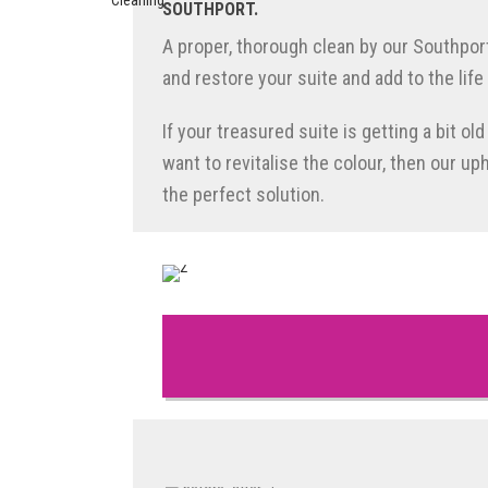
SOUTHPORT.
A proper, thorough clean by our Southpor
and restore your suite and add to the life 
If your treasured suite is getting a bit ol
want to revitalise the colour, then our up
the perfect solution.