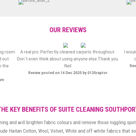
OUR REVIEWS
ing room
A real pro. Perfectly cleaned carpets throughout.
I wou
d out
Don`t even think about using anyone else.Thank you.
h the
Neil
Rev
Review posted on 14 Dec 2025 by 0120raptor
ham
THE KEY BENEFITS OF SUITE CLEANING SOUTHPOR
ning and will brighten fabric colours and remove those niggling spot
clude Haitan Cotton, Wool, Velvet, White and off-white fabrics that