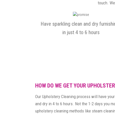
touch. We 
Have sparkling clean and dry furnish
in just 4 to 6 hours
HOW DO WE GET YOUR UPHOLSTER
Our Upholstery Cleaning process will have your 
and dry in 4 to 6 hours. Not the 1-2 days you 
upholstery cleaning methods like steam cleanin