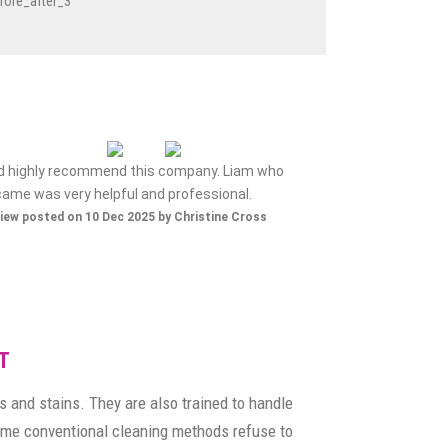
ld highly recommend this company. Liam who
Nice gen
came was very helpful and professional.
Review posted on 
iew posted on 10 Dec 2025 by Christine Cross
T
s and stains. They are also trained to handle
 some conventional cleaning methods refuse to