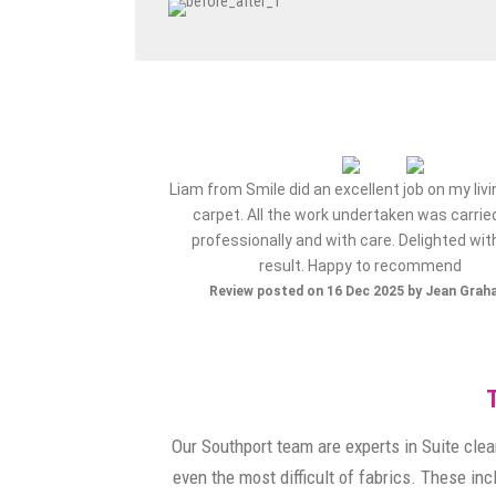
ervice from my initial
Liam from Smile did an excellent job on my liv
e..very happy with the
carpet. All the work undertaken was carrie
 company again..thank
professionally and with care. Delighted wit
result. Happy to recommend
ov 2025 by Maz S
Review posted on 16 Dec 2025 by Jean Gra
Our Southport team are experts in Suite clea
even the most difficult of fabrics. These in