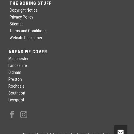
THE BORING STUFF
Copyright Notice
Privacy Policy
Sitemap
Terms and Conditions
Website Disclaimer
AREAS WE COVER
Manchester
Lancashire
Oldham
Preston
Rochdale
Southport
Liverpool