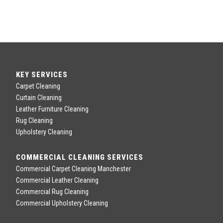
KEY SERVICES
Carpet Cleaning
Curtain Cleaning
Leather Furniture Cleaning
Rug Cleaning
Upholstery Cleaning
COMMERCIAL CLEANING SERVICES
Commercial Carpet Cleaning Manchester
Commercial Leather Cleaning
Commercial Rug Cleaning
Commercial Upholstery Cleaning