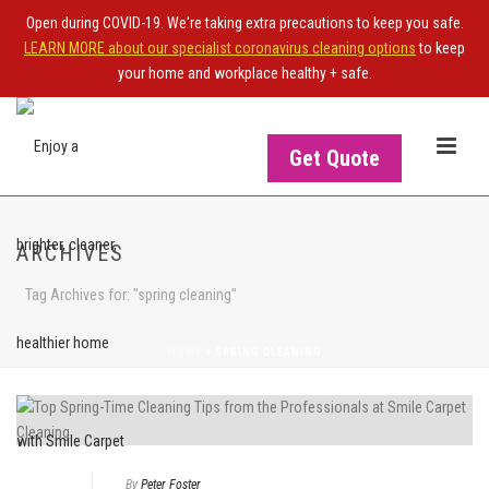
Open during COVID-19. We're taking extra precautions to keep you safe.
LEARN MORE about our specialist coronavirus cleaning options
to keep
your home and workplace healthy + safe.
Get Quote
ARCHIVES
Tag Archives for: "spring cleaning"
HOME
>
SPRING CLEANING
By
Peter Foster