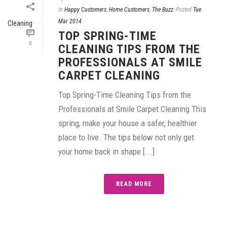
In
Happy Customers
,
Home Customers
,
The Buzz
Posted
Tue
Mar 2014
TOP SPRING-TIME
0
CLEANING TIPS FROM THE
PROFESSIONALS AT SMILE
CARPET CLEANING
Top Spring-Time Cleaning Tips from the
Professionals at Smile Carpet Cleaning This
spring, make your house a safer, healthier
place to live. The tips below not only get
your home back in shape [...]
READ MORE