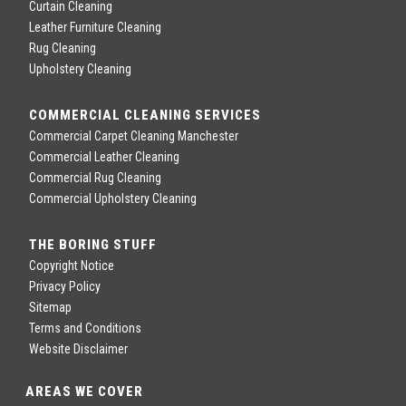
Curtain Cleaning
Leather Furniture Cleaning
Rug Cleaning
Upholstery Cleaning
COMMERCIAL CLEANING SERVICES
Commercial Carpet Cleaning Manchester
Commercial Leather Cleaning
Commercial Rug Cleaning
Commercial Upholstery Cleaning
THE BORING STUFF
Copyright Notice
Privacy Policy
Sitemap
Terms and Conditions
Website Disclaimer
AREAS WE COVER