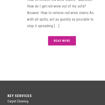
How do I get red wine out of my sofa?
Answer: How to remove red wine stains As
with all spills, act as quickly as possible to
stop it spreading [...]
READ MORE
KEY SERVICES
Carpet Cleaning