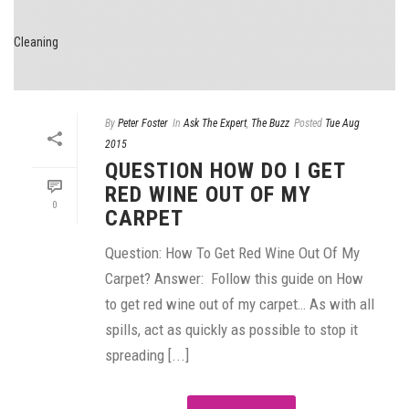
By
Peter Foster
In
Ask The Expert
,
The Buzz
Posted
Tue Aug
2015
QUESTION HOW DO I GET
RED WINE OUT OF MY
0
CARPET
Question: How To Get Red Wine Out Of My
Carpet? Answer: Follow this guide on How
to get red wine out of my carpet… As with all
spills, act as quickly as possible to stop it
spreading [...]