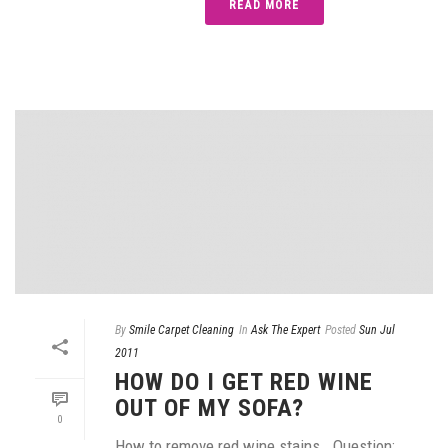
READ MORE
By
Smile Carpet Cleaning
In
Ask The Expert
Posted
Sun Jul
2011
HOW DO I GET RED WINE
OUT OF MY SOFA?
0
How to remove red wine stains… Question: