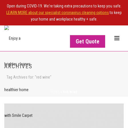
Open during COVID-19. We're taking extra precautions to keep you safe.
LEARN MORE about our specialist coronavirus cleaning options
to keep
your home and workplace healthy + safe.
Get Quote
ARCHIVES
Tag Archives for: "red wine"
HOME
>
RED WINE