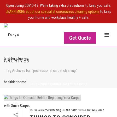
Open during COVID-19. We're taking extra precautions to keep you safe.
LEARN MORE about our specialist coronavirus cleaning options
to keep
your home and workplace healthy + safe.
Get Quote
ARCHIVES
Tag Archives for: "professional carpet cleaning"
HOME
>
PROFESSIONAL CARPET CLEANING
By
Smile Carpet Cleaning
In
The Buzz
Posted
Thu Nov 2017