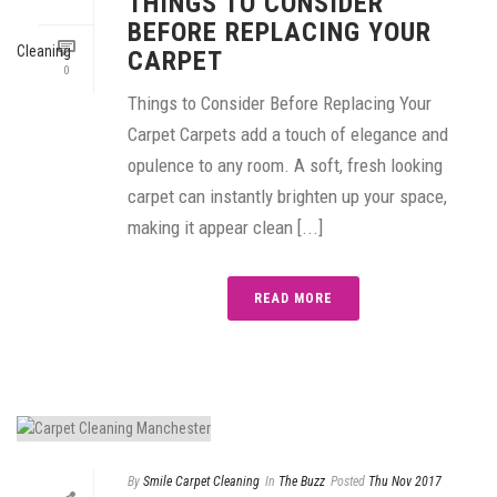
THINGS TO CONSIDER
BEFORE REPLACING YOUR
CARPET
0
Things to Consider Before Replacing Your
Carpet Carpets add a touch of elegance and
opulence to any room. A soft, fresh looking
carpet can instantly brighten up your space,
making it appear clean [...]
READ MORE
By
Smile Carpet Cleaning
In
The Buzz
Posted
Thu Nov 2017