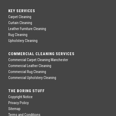
KEY SERVICES
Carpet Cleaning
Curtain Cleaning
Leather Furniture Cleaning
Rug Cleaning
Upholstery Cleaning
COMMERCIAL CLEANING SERVICES
Commercial Carpet Cleaning Manchester
Commercial Leather Cleaning
Commercial Rug Cleaning
Commercial Upholstery Cleaning
THE BORING STUFF
Copyright Notice
Privacy Policy
Sitemap
Terms and Conditions