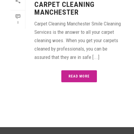
CARPET CLEANING
MANCHESTER
0
Carpet Cleaning Manchester Smile Cleaning
Services is the answer to all your carpet
cleaning woes. When you get your carpets
cleaned by professionals, you can be
assured that they are in safe [...]
READ MORE