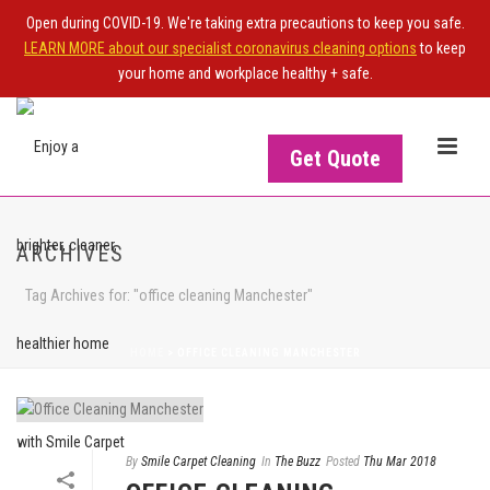
Open during COVID-19. We're taking extra precautions to keep you safe.
LEARN MORE about our specialist coronavirus cleaning options
to keep
your home and workplace healthy + safe.
Get Quote
ARCHIVES
Tag Archives for: "office cleaning Manchester"
HOME
>
OFFICE CLEANING MANCHESTER
By
Smile Carpet Cleaning
In
The Buzz
Posted
Thu Mar 2018