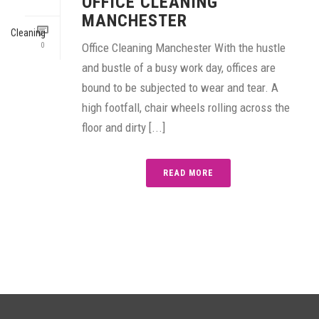
OFFICE CLEANING
MANCHESTER
0
Office Cleaning Manchester With the hustle
and bustle of a busy work day, offices are
bound to be subjected to wear and tear. A
high footfall, chair wheels rolling across the
floor and dirty [...]
READ MORE