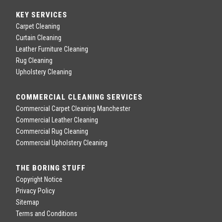
KEY SERVICES
Carpet Cleaning
Curtain Cleaning
Leather Furniture Cleaning
Rug Cleaning
Upholstery Cleaning
COMMERCIAL CLEANING SERVICES
Commercial Carpet Cleaning Manchester
Commercial Leather Cleaning
Commercial Rug Cleaning
Commercial Upholstery Cleaning
THE BORING STUFF
Copyright Notice
Privacy Policy
Sitemap
Terms and Conditions