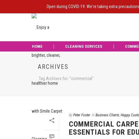
Open during COVID-19. We're taking extra precaution
HOME
CLEANING SERVICES
COMME
ARCHIVES
Tag Archives for: "commercial"
By
Peter Foster
In
Business Clients
,
Happy Cust
COMMERCIAL CARPE
ESSENTIALS FOR ED