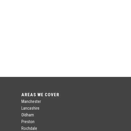
AREAS WE COVER
Manchester
Lancashire
Oldham
Preston
Rochdale