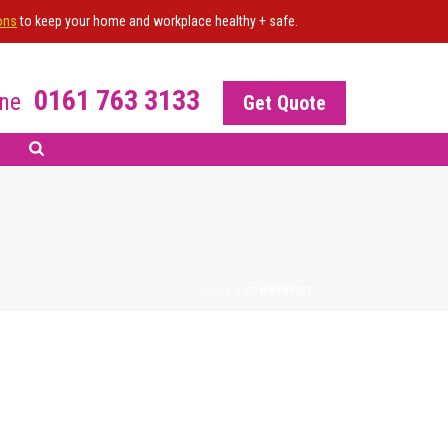
ons
to keep your home and workplace healthy + safe.
0161 763 3133
ne
Get Quote
HOME
>
COMMERCIAL