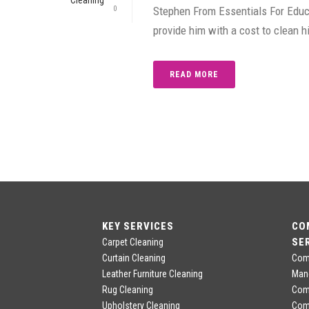
0
Stephen From Essentials For Educa
provide him with a cost to clean h
READ MORE
KEY SERVICES
CO
SE
Carpet Cleaning
Curtain Cleaning
Comm
Leather Furniture Cleaning
Man
Rug Cleaning
Comm
Upholstery Cleaning
Com