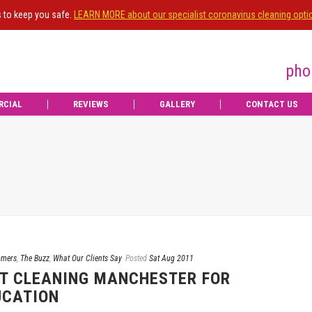
s to keep you safe.
LEARN MORE about our specialist coronavirus cleaning opti
pho
RCIAL
REVIEWS
GALLERY
CONTACT US
omers
,
The Buzz
,
What Our Clients Say
Posted
Sat Aug 2011
T CLEANING MANCHESTER FOR
UCATION