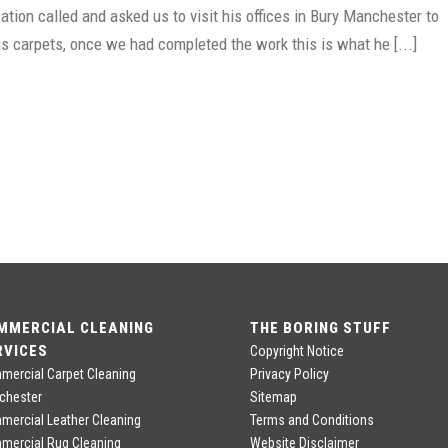
tion called and asked us to visit his offices in Bury Manchester to
is carpets, once we had completed the work this is what he [...]
MMERCIAL CLEANING
THE BORING STUFF
RVICES
Copyright Notice
ercial Carpet Cleaning
Privacy Policy
chester
Sitemap
ercial Leather Cleaning
Terms and Conditions
mercial Rug Cleaning
Website Disclaimer