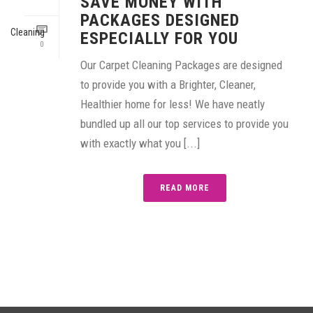
SAVE MONEY WITH
PACKAGES DESIGNED
ESPECIALLY FOR YOU
0
Our Carpet Cleaning Packages are designed
to provide you with a Brighter, Cleaner,
Healthier home for less! We have neatly
bundled up all our top services to provide you
with exactly what you [...]
READ MORE