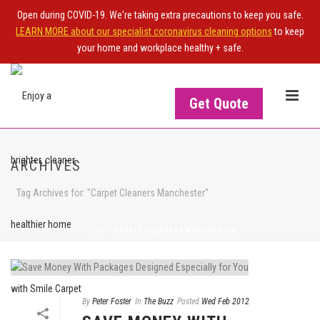
Open during COVID-19. We're taking extra precautions to keep you safe.
LEARN MORE about our specialist coronavirus cleaning options
to keep
your home and workplace healthy + safe.
Get Quote
ARCHIVES
Tag Archives for: "Carpet Cleaners Manchester"
HOME
>
CARPET CLEANERS MANCHESTER
By
Peter Foster
In
The Buzz
Posted
Wed Feb 2012