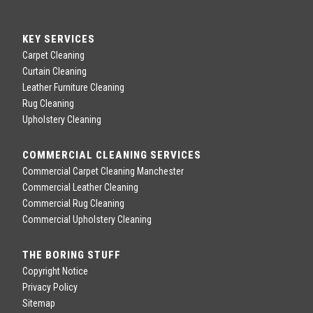
KEY SERVICES
Carpet Cleaning
Curtain Cleaning
Leather Furniture Cleaning
Rug Cleaning
Upholstery Cleaning
COMMERCIAL CLEANING SERVICES
Commercial Carpet Cleaning Manchester
Commercial Leather Cleaning
Commercial Rug Cleaning
Commercial Upholstery Cleaning
THE BORING STUFF
Copyright Notice
Privacy Policy
Sitemap