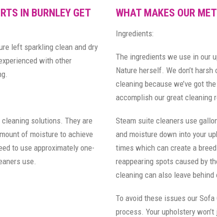
RTS IN BURNLEY GET
WHAT MAKES OUR MET
Ingredients:
ure left sparkling clean and dry
The ingredients we use in our 
 experienced with other
Nature herself. We don’t harsh
ng.
cleaning because we’ve got the 
accomplish our great cleaning r
 cleaning solutions. They are
Steam suite cleaners use gallon
amount of moisture to achieve
and moisture down into your uph
need to use approximately one-
times which can create a breed
leaners use.
reappearing spots caused by the
cleaning can also leave behind 
To avoid these issues our Sofa
process. Your upholstery won’t j