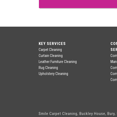
KEY SERVICES
CO
SE
Carpet Cleaning
Curtain Cleaning
Comm
Leather Furniture Cleaning
Man
Rug Cleaning
Comm
Upholstery Cleaning
Com
Comm
Smile Carpet Cleaning, Buckley House, Bury