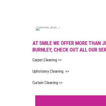
AT SMILE WE OFFER MORE THAN J
BURNLEY, CHECK OUT ALL OUR SE
Carpet Cleaning >>
Upholstery Cleaning >>
Curtain Cleaning >>