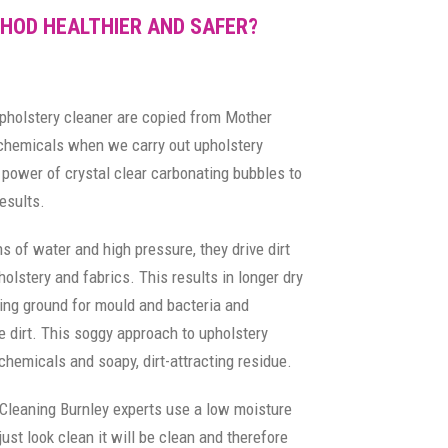
HOD HEALTHIER AND SAFER?
upholstery cleaner are copied from Mother
 chemicals when we carry out upholstery
power of crystal clear carbonating bubbles to
esults.
s of water and high pressure, they drive dirt
olstery and fabrics. This results in longer dry
ing ground for mould and bacteria and
 dirt. This soggy approach to upholstery
chemicals and soapy, dirt-attracting residue.
 Cleaning Burnley experts use a low moisture
ust look clean it will be clean and therefore