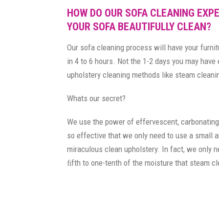
HOW DO OUR SOFA CLEANING EXPE
YOUR SOFA BEAUTIFULLY CLEAN?
Our sofa cleaning process will have your furnit
in 4 to 6 hours. Not the 1-2 days you may have
upholstery cleaning methods like steam cleani
Whats our secret?
We use the power of effervescent, carbonating
so effective that we only need to use a small 
miraculous clean upholstery. In fact, we only 
ﬁfth to one-tenth of the moisture that steam c