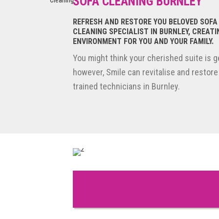
SOFA CLEANING BURNLEY
Reviews of Smile Carpet Cleaning
REFRESH AND RESTORE YOU BELOVED SOFA
CLEANING SPECIALIST IN BURNLEY, CREATI
ENVIRONMENT FOR YOU AND YOUR FAMILY.
You might think your cherished suite is ge
however, Smile can revitalise and restore
trained technicians in Burnley.