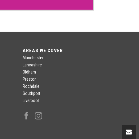
AREAS WE COVER
Manchester
Lancashire
Oldham
Preston
Rochdale
Southport
Liverpool