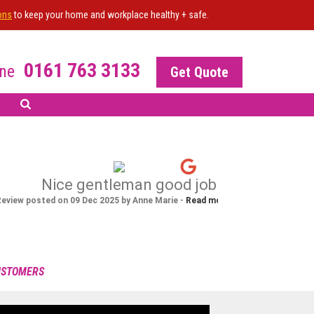
ons
to keep your home and workplace healthy + safe.
0161 763 3133
ne
Get Quote
R OF THE SITE?
 your NiceJob plan
nable this widget
CUSTOMERS