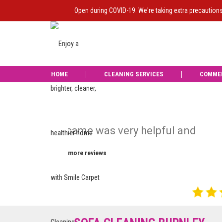
Open during COVID-19. We're taking extra precaution
HOME
CLEANING SERVICES
COMME
nd