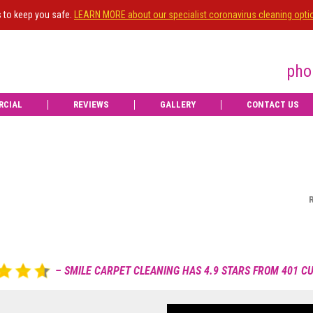
s to keep you safe.
LEARN MORE about our specialist coronavirus cleaning opti
pho
RCIAL
REVIEWS
GALLERY
CONTACT US
Nice gentleman good job
Review posted on 09 Dec 2025 by Anne Marie -
Read more reviews
Ian Strachan
IS
OWNE
Dec 20, 2025

Upgrade
to e
– SMILE CARPET CLEANING HAS 4.9 STARS FROM 401 
View more