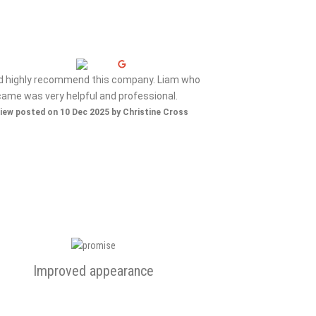
ld highly recommend this company. Liam who
Nice gen
came was very helpful and professional.
Review posted on 
iew posted on 10 Dec 2025 by Christine Cross
Improved appearance