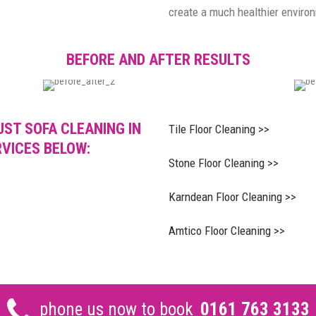
create a much healthier enviro
BEFORE AND AFTER RESULTS
UST SOFA CLEANING IN
Tile Floor Cleaning >>
RVICES BELOW:
Stone Floor Cleaning >>
Karndean Floor Cleaning >>
Amtico Floor Cleaning >>
phone us now to book
0161 763 3133