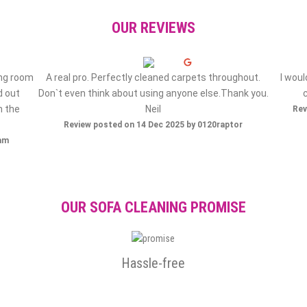
OUR REVIEWS
ing room
A real pro. Perfectly cleaned carpets throughout.
I wou
d out
Don`t even think about using anyone else.Thank you.
h the
Neil
Rev
Review posted on 14 Dec 2025 by 0120raptor
ham
OUR SOFA CLEANING PROMISE
Hassle-free