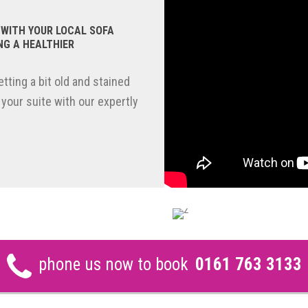
 WITH YOUR LOCAL SOFA
NG A HEALTHIER
tting a bit old and stained
 your suite with our expertly
phone us now to book
0161 763 3133