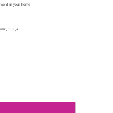
nment in your home.