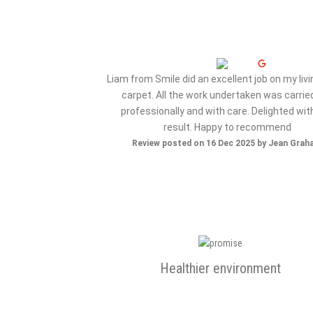
ervice from my initial
Liam from Smile did an excellent job on my liv
e..very happy with the
carpet. All the work undertaken was carrie
 company again..thank
professionally and with care. Delighted wit
result. Happy to recommend
ov 2025 by Maz S
Review posted on 16 Dec 2025 by Jean Gra
Healthier environment