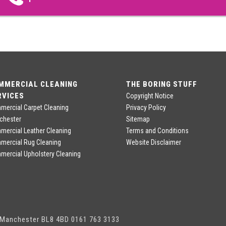
MMERCIAL CLEANING
THE BORING STUFF
RVICES
Copyright Notice
ercial Carpet Cleaning
Privacy Policy
chester
Sitemap
ercial Leather Cleaning
Terms and Conditions
mercial Rug Cleaning
Website Disclaimer
ercial Upholstery Cleaning
, Manchester BL8 4BD 0161 763 3133