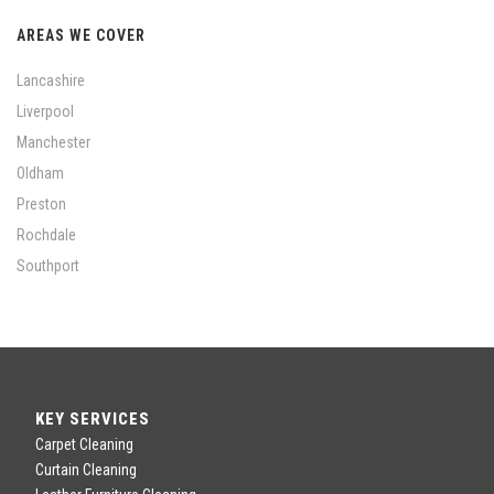
AREAS WE COVER
Lancashire
Liverpool
Manchester
Oldham
Preston
Rochdale
Southport
KEY SERVICES
Carpet Cleaning
Curtain Cleaning