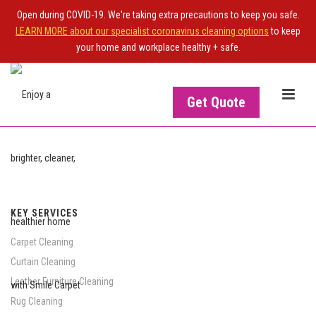
Open during COVID-19. We're taking extra precautions to keep you safe.
LEARN MORE about our specialist coronavirus cleaning options
to keep
your home and workplace healthy + safe.
Get Quote
KEY SERVICES
Carpet Cleaning
Curtain Cleaning
Leather Furniture Cleaning
Rug Cleaning