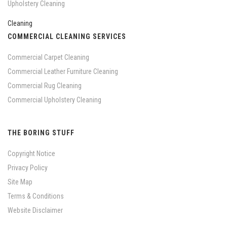
Upholstery Cleaning
COMMERCIAL CLEANING SERVICES
Commercial Carpet Cleaning
Commercial Leather Furniture Cleaning
Commercial Rug Cleaning
Commercial Upholstery Cleaning
THE BORING STUFF
Copyright Notice
Privacy Policy
Site Map
Terms & Conditions
Website Disclaimer