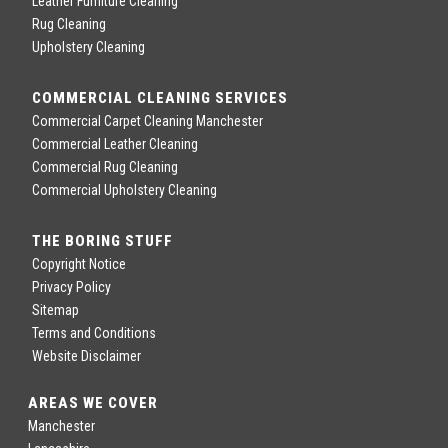
Leather Furniture Cleaning
Rug Cleaning
Upholstery Cleaning
COMMERCIAL CLEANING SERVICES
Commercial Carpet Cleaning Manchester
Commercial Leather Cleaning
Commercial Rug Cleaning
Commercial Upholstery Cleaning
THE BORING STUFF
Copyright Notice
Privacy Policy
Sitemap
Terms and Conditions
Website Disclaimer
AREAS WE COVER
Manchester