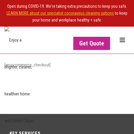
Open during COVID-19. We're taking extra precautions to keep you safe.
LEARN MORE about our specialist coronavirus cleaning options
to keep
your home and workplace healthy + safe.
Get Quote
[woocommerce_checkout]
KEY SERVICES