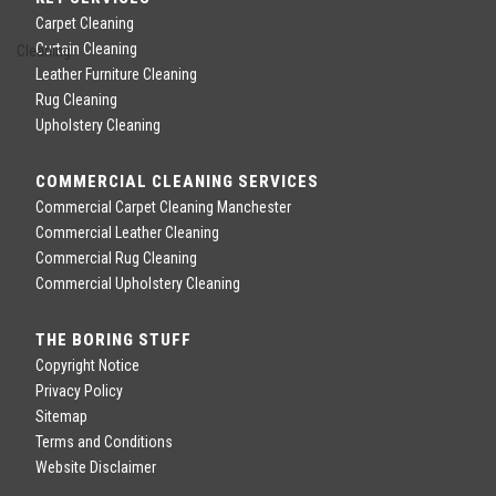
Carpet Cleaning
Curtain Cleaning
Leather Furniture Cleaning
Rug Cleaning
Upholstery Cleaning
COMMERCIAL CLEANING SERVICES
Commercial Carpet Cleaning Manchester
Commercial Leather Cleaning
Commercial Rug Cleaning
Commercial Upholstery Cleaning
THE BORING STUFF
Copyright Notice
Privacy Policy
Sitemap
Terms and Conditions
Website Disclaimer