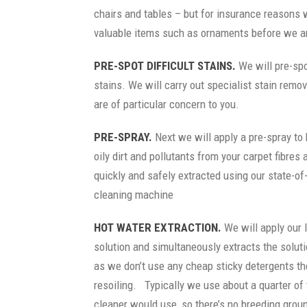
chairs and tables – but for insurance reasons
valuable items such as ornaments before we ar
PRE-SPOT DIFFICULT STAINS.
We will pre-spot
stains. We will carry out specialist stain remo
are of particular concern to you.
PRE-SPRAY.
Next we will apply a pre-spray to 
oily dirt and pollutants from your carpet fibre
quickly and safely extracted using our state-of
cleaning machine
HOT WATER EXTRACTION.
We will apply our 
solution and simultaneously extracts the soluti
as we don’t use any cheap sticky detergents the
resoiling. Typically we use about a quarter of
cleaner would use, so there’s no breeding groun