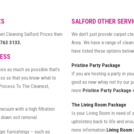
ES
SALFORD OTHER SERVI
rpet Cleaning Salford Prices then
We don’t just provide carpet cl
 763 3133.
Area. We have a range of clea
have listed these options below 
CESS
Pristine Party Package
ces as much as possible that’s
If you are hosting a party in y
ess so that you know what to
good as new whay not try our pa
Process To The Cleanest,
more
Pristine Party Package 
The Living Room Package
vacuum with a high filtration
Is your Living Room in need of 
 down soil removal.
upholstery back to life and ensu
more information
Living Room
ger furnishings – such as