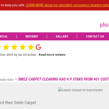
s to keep you safe.
LEARN MORE about our specialist coronavirus cleaning opti
pho
RCIAL
REVIEWS
GALLERY
CONTACT US
id an excellent job on my living room carpet.
Ian Strachan
t professionally and with care. Delighted with
IS
OWNE
Dec 20, 2025
recommend

Review posted on 16 Dec 2025 by Jean Graham -
Read more review
Upgrade
– SMILE CARPET CLEANING HAS 4.9 STARS FROM 401 CUS
to e
View more
ord then Smile Carpet