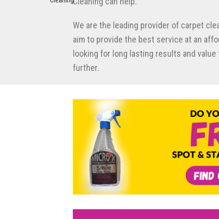
Cleaning can help.
We are the leading provider of carpet cle
aim to provide the best service at an affor
looking for long lasting results and valu
further.