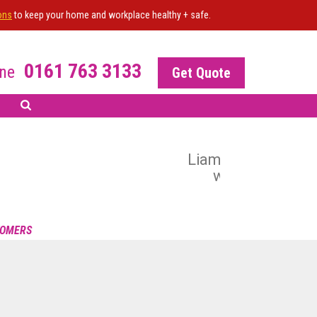
ons
to keep your home and workplace healthy + safe.
0161 763 3133
ne
Get Quote
 All the work undertaken
 the result. Happy to
R OF THE SITE?
s
 your NiceJob plan
TOMERS
nable this widget
POWERED BY NICEJOB