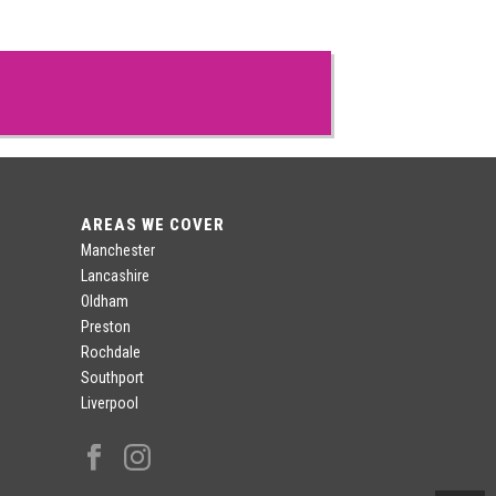
AREAS WE COVER
Manchester
Lancashire
Oldham
Preston
Rochdale
Southport
Liverpool