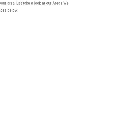
your area just take a look at our Areas We
laces below:
>