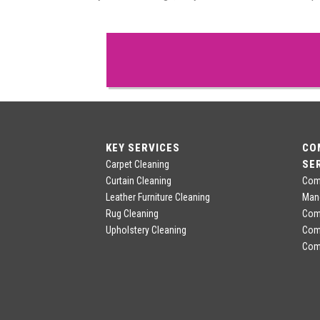
KEY SERVICES
CO
SE
Carpet Cleaning
Curtain Cleaning
Comm
Leather Furniture Cleaning
Man
Rug Cleaning
Comm
Upholstery Cleaning
Com
Comm