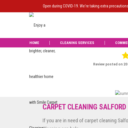
Open during COVID-19. We're taking extra precaution
HOME
CLEANING SERVICES
COMME
Liam from Smile d
was carried ou
CARPET CLEANING SALFORD
If you are in need of carpet cleaning Salf
Reviews of Smile Carpet Cleaning