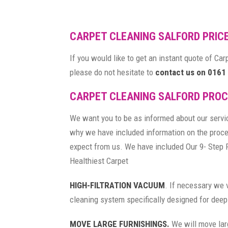
CARPET CLEANING SALFORD PRIC
If you would like to get an instant quote of Ca
please do not hesitate to
contact us on 0161
CARPET CLEANING SALFORD PRO
We want you to be as informed about our servi
why we have included information on the proc
expect from us. We have included Our 9- Step 
Healthiest Carpet
HIGH-FILTRATION VACUUM
. If necessary we 
cleaning system specifically designed for deep
MOVE LARGE FURNISHINGS.
We will move lar