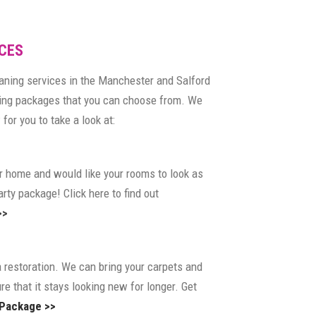
CES
eaning services in the Manchester and Salford
ning packages that you can choose from. We
for you to take a look at:
our home and would like your rooms to look as
rty package! Click here to find out
>>
a restoration. We can bring your carpets and
re that it stays looking new for longer. Get
 Package >>