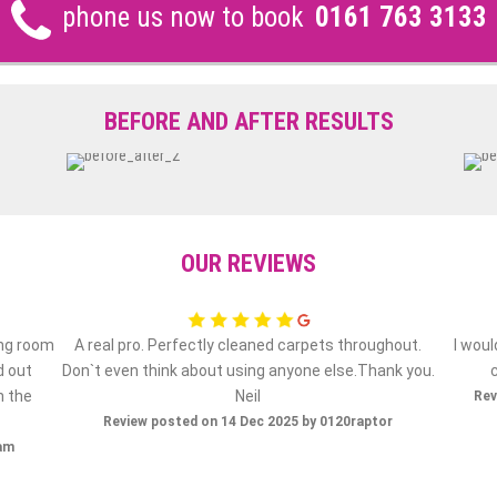
phone us now to book
0161 763 3133
BEFORE AND AFTER RESULTS
OUR REVIEWS
ing room
A real pro. Perfectly cleaned carpets throughout.
I wou
d out
Don`t even think about using anyone else.Thank you.
h the
Neil
Rev
Review posted on 14 Dec 2025 by 0120raptor
ham