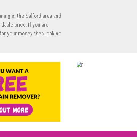
aning in the Salford area and
dable price. If you are
e for your money then look no