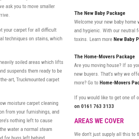
 we ask you to move smaller
The New Baby Package
rive.
Welcome your new baby home wi
 your carpet for all difficult
and hygienic. With our neutral 
val techniques on stains, which
toxins. Learn more
New Baby P
The Home-Movers Package
heavily soiled areas which lifts
Are you moving house? If so you
s and suspends them ready to be
new buyers. That’s why we off
-the-art, Truckmounted carpet
more? Go to
Home-Movers Pac
If you would like to get one of
low moisture carpet cleaning
on 0161 763 3133
on from your furnishings, and
AREAS WE COVER
re’s nothing left to cause
 the water a normal steam
We don’t just supply all this to
d for bugs left behind.