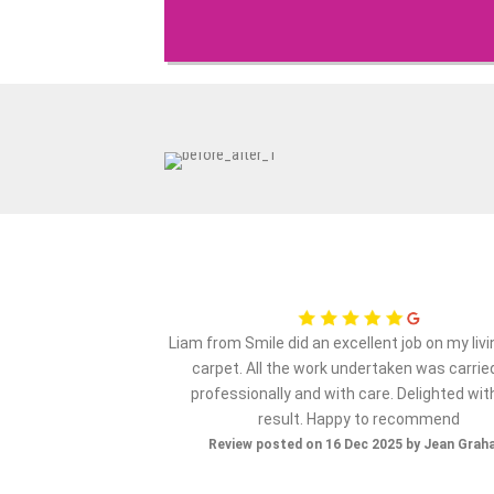
ervice from my initial
Liam from Smile did an excellent job on my liv
e..very happy with the
carpet. All the work undertaken was carrie
 company again..thank
professionally and with care. Delighted wit
result. Happy to recommend
ov 2025 by Maz S
Review posted on 16 Dec 2025 by Jean Gra