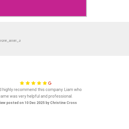
ld highly recommend this company. Liam who
Nice gen
came was very helpful and professional.
Review posted on 
iew posted on 10 Dec 2025 by Christine Cross