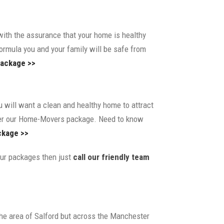
th the assurance that your home is healthy
formula you and your family will be safe from
ackage >>
 will want a clean and healthy home to attract
er our Home-Movers package. Need to know
kage >>
 our packages then just
call our friendly team
 the area of Salford but across the Manchester