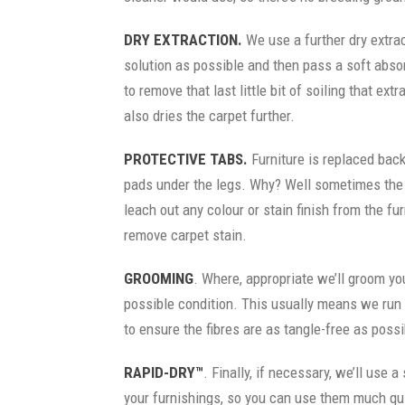
DRY EXTRACTION.
We use a further dry extra
solution as possible and then pass a soft abso
to remove that last little bit of soiling that ext
also dries the carpet further.
PROTECTIVE TABS.
Furniture is replaced back
pads under the legs. Why? Well sometimes the m
leach out any colour or stain finish from the furn
remove carpet stain.
GROOMING
. Where, appropriate we’ll groom you
possible condition. This usually means we run 
to ensure the fibres are as tangle-free as possi
RAPID-DRY™
. Finally, if necessary, we’ll use a
your furnishings, so you can use them much qu