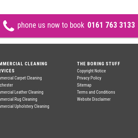
phone us now to book
0161 763 3133
MMERCIAL CLEANING
THE BORING STUFF
RVICES
Copyright Notice
ercial Carpet Cleaning
Privacy Policy
chester
Sitemap
ercial Leather Cleaning
Terms and Conditions
mercial Rug Cleaning
Website Disclaimer
ercial Upholstery Cleaning