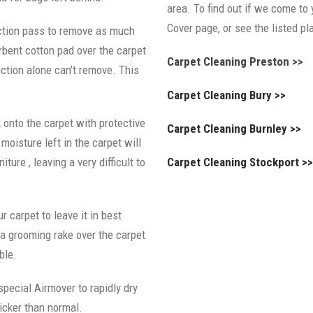
area. To find out if we come to 
Cover page, or see the listed p
ction pass to remove as much
rbent cotton pad over the carpet
Carpet Cleaning Preston >>
raction alone can’t remove. This
Carpet Cleaning Bury >>
 onto the carpet with protective
Carpet Cleaning Burnley >>
oisture left in the carpet will
iture , leaving a very difficult to
Carpet Cleaning Stockport >
r carpet to leave it in best
a grooming rake over the carpet
ble.
 special Airmover to rapidly dry
icker than normal.