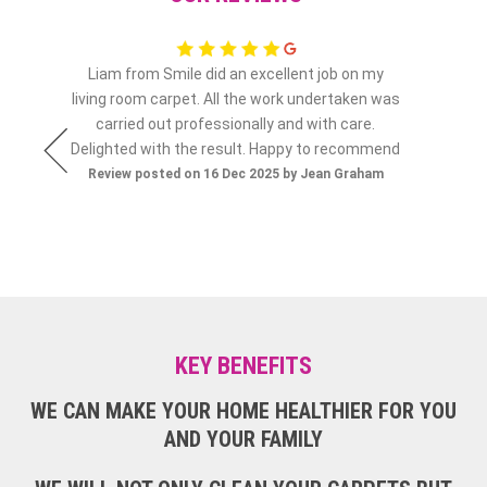
Liam from Smile did an excellent job on my
N
ia Connolly
living room carpet. All the work undertaken was
Review po
carried out professionally and with care.
Delighted with the result. Happy to recommend
Review posted on 16 Dec 2025 by Jean Graham
KEY BENEFITS
WE CAN MAKE YOUR HOME HEALTHIER FOR YOU
AND YOUR FAMILY