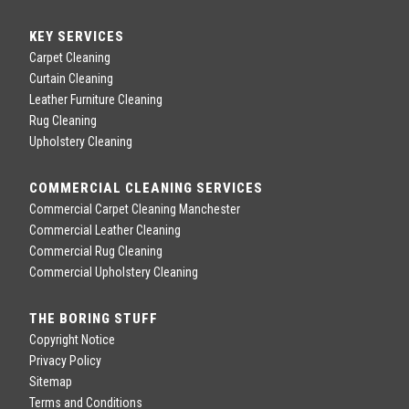
KEY SERVICES
Carpet Cleaning
Curtain Cleaning
Leather Furniture Cleaning
Rug Cleaning
Upholstery Cleaning
COMMERCIAL CLEANING SERVICES
Commercial Carpet Cleaning Manchester
Commercial Leather Cleaning
Commercial Rug Cleaning
Commercial Upholstery Cleaning
THE BORING STUFF
Copyright Notice
Privacy Policy
Sitemap
Terms and Conditions