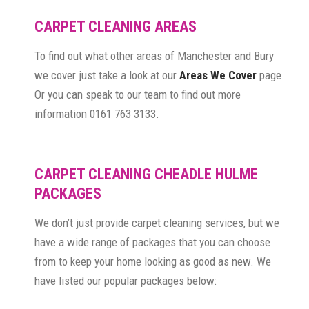
CARPET CLEANING AREAS
To find out what other areas of Manchester and Bury
we cover just take a look at our
Areas We Cover
page.
Or you can speak to our team to find out more
information 0161 763 3133.
CARPET CLEANING CHEADLE HULME
PACKAGES
We don’t just provide carpet cleaning services, but we
have a wide range of packages that you can choose
from to keep your home looking as good as new. We
have listed our popular packages below: