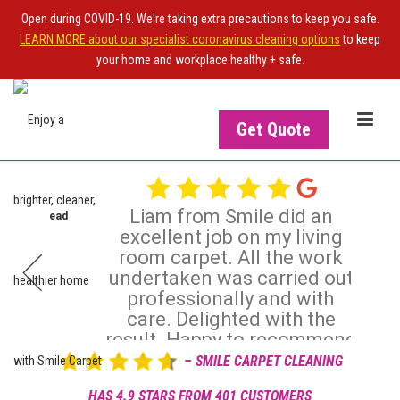
Open during COVID-19. We're taking extra precautions to keep you safe.
LEARN MORE about our specialist coronavirus cleaning options
to keep
your home and workplace healthy + safe.
Get Quote
Liam from Smile did an
rachan -
Read
Ian Strachan
excellent job on my living
IS
OWNER OF THE SITE?
Dec 20, 2025
room carpet. All the work

undertaken was carried out
Upgrade your NiceJob plan
professionally and with
Rev
to enable this widget
care. Delighted with the
result. Happy to recommend
– SMILE CARPET CLEANING
Review posted on 16 Dec 2025 by Jean Graham -
Read
View more
more reviews
HAS 4.9 STARS FROM 401 CUSTOMERS