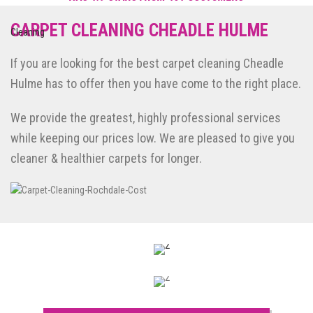
Reviews of Smile Carpet Cleaning
POWERED BY NICEJOB
CARPET CLEANING CHEADLE HULME
If you are looking for the best carpet cleaning Cheadle
Hulme has to offer then you have come to the right place.
We provide the greatest, highly professional services
while keeping our prices low. We are pleased to give you
cleaner & healthier carpets for longer.