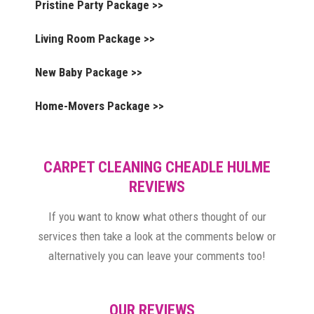
Pristine Party Package >>
Living Room Package >>
New Baby Package >>
Home-Movers Package >>
CARPET CLEANING CHEADLE HULME
REVIEWS
If you want to know what others thought of our
services then take a look at the comments below or
alternatively you can leave your comments too!
OUR REVIEWS