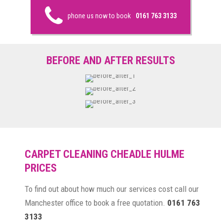
phone us now to book
0161 763 3133
BEFORE AND AFTER RESULTS
CARPET CLEANING CHEADLE HULME
PRICES
To find out about how much our services cost call our
Manchester office to book a free quotation.
0161 763
3133