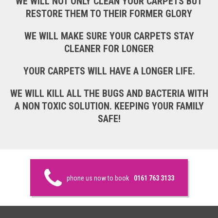
WE WILL NOT ONLY CLEAN YOUR CARPETS BUT
RESTORE THEM TO THEIR FORMER GLORY
WE WILL MAKE SURE YOUR CARPETS STAY
CLEANER FOR LONGER
YOUR CARPETS WILL HAVE A LONGER LIFE.
WE WILL KILL ALL THE BUGS AND BACTERIA WITH
A NON TOXIC SOLUTION. KEEPING YOUR FAMILY
SAFE!
phone us now to book
0161 763 3133